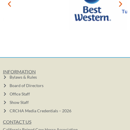
INFORMATION
Bylaws & Rules
Board of Directors
Office Staff
Show Staff
CRCHA Media Credentials – 2026
CONTACT US
California Reined Cow Horse Association