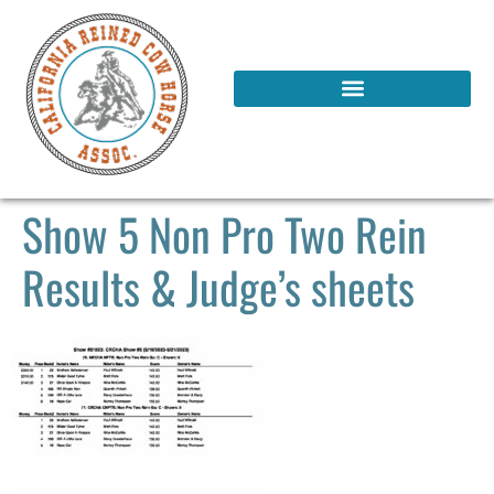
Show 5 Non Pro Two Rein
Results & Judge’s sheets