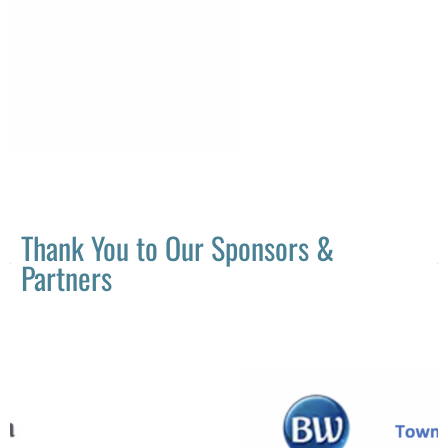
Thank You to Our Sponsors &
Partners