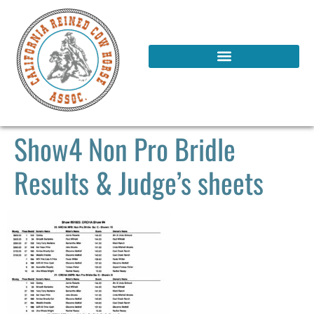
Show4 Non Pro Bridle
Results & Judge’s sheets