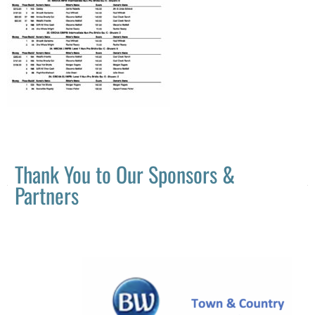
Thank You to Our Sponsors &
Partners