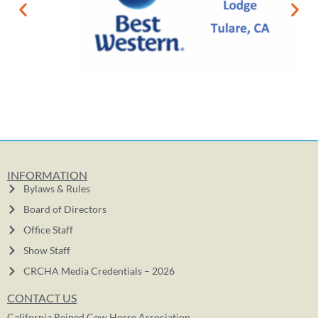
INFORMATION
Bylaws & Rules
Board of Directors
Office Staff
Show Staff
CRCHA Media Credentials – 2026
CONTACT US
California Reined Cow Horse Association