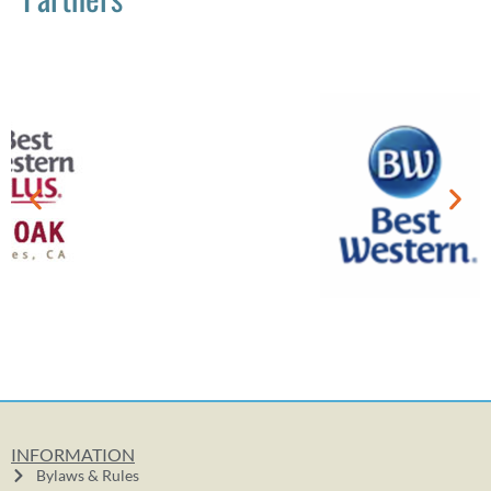
INFORMATION
Bylaws & Rules