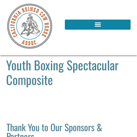
Youth Boxing Spectacular
Composite
Thank You to Our Sponsors &
Partners