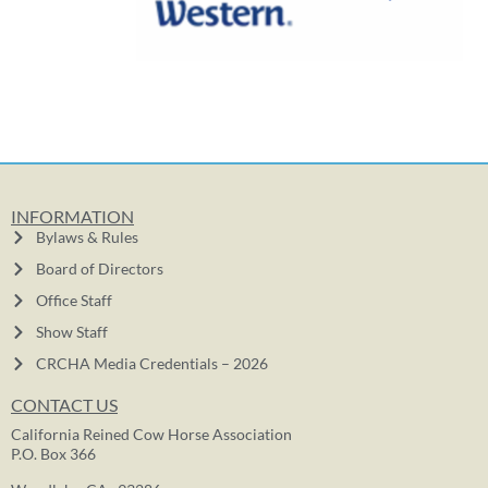
INFORMATION
Bylaws & Rules
Board of Directors
Office Staff
Show Staff
CRCHA Media Credentials – 2026
CONTACT US
California Reined Cow Horse Association
P.O. Box 366