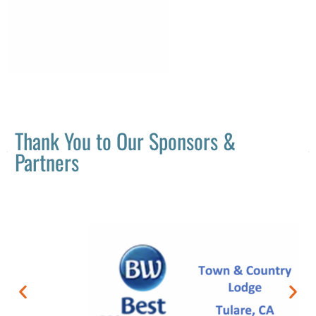
Thank You to Our Sponsors &
Partners