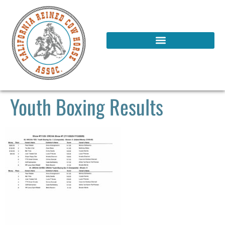
Youth Boxing Results