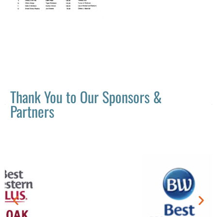
Thank You to Our Sponsors &
Partners