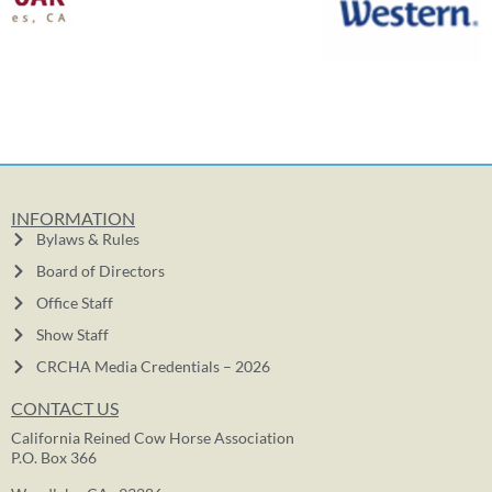
INFORMATION
Bylaws & Rules
Board of Directors
Office Staff
Show Staff
CRCHA Media Credentials – 2026
CONTACT US
California Reined Cow Horse Association
P.O. Box 366