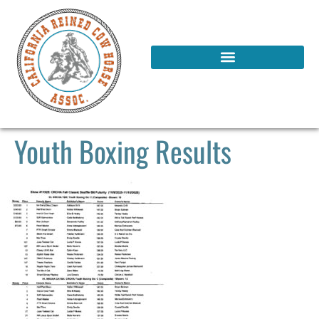
Youth Boxing Results