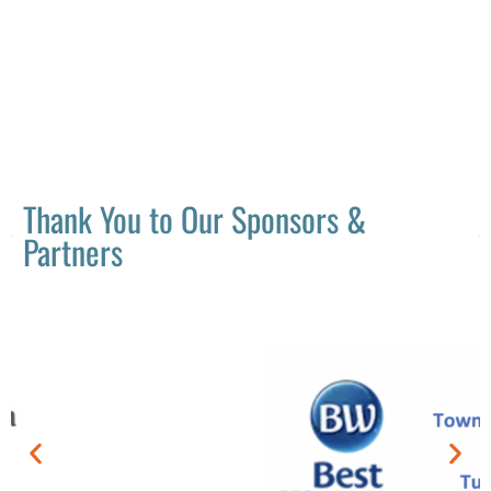
Thank You to Our Sponsors &
Partners