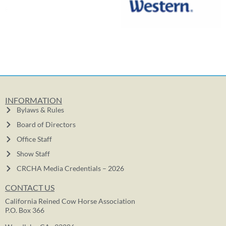
INFORMATION
Bylaws & Rules
Board of Directors
Office Staff
Show Staff
CRCHA Media Credentials – 2026
CONTACT US
California Reined Cow Horse Association
P.O. Box 366