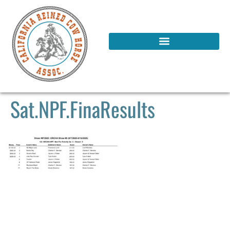
Sat.NPF.FinaResults