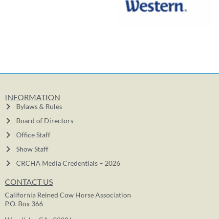
INFORMATION
Bylaws & Rules
Board of Directors
Office Staff
Show Staff
CRCHA Media Credentials – 2026
CONTACT US
California Reined Cow Horse Association
P.O. Box 366