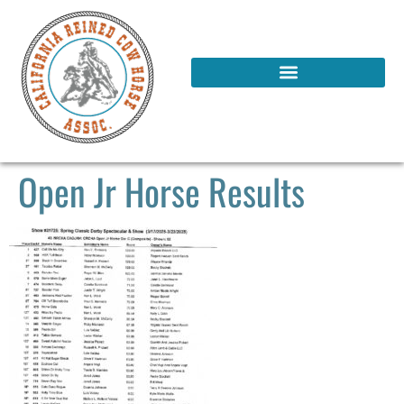
Open Jr Horse Results