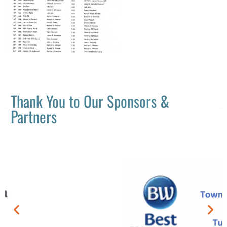
Thank You to Our Sponsors &
Partners