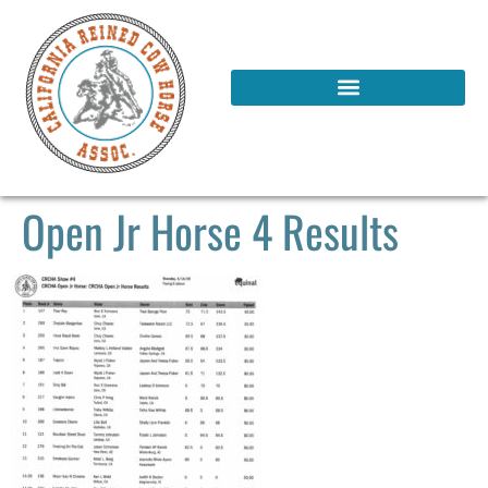
Open Jr Horse 4 Results