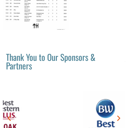
Thank You to Our Sponsors &
Partners