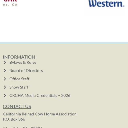
INFORMATION
Bylaws & Rules
Board of Directors
Office Staff
Show Staff
CRCHA Media Credentials – 2026
CONTACT US
California Reined Cow Horse Association
P.O. Box 366