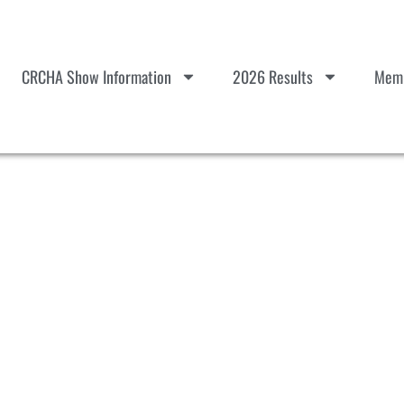
CRCHA Show Information
2026 Results
Memb
k