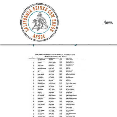
News
Open Futurity Rein Wor