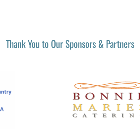
Thank You to Our Sponsors & Partners