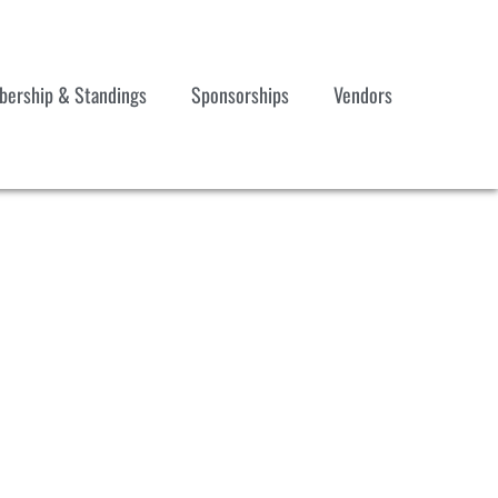
ership & Standings
Sponsorships
Vendors