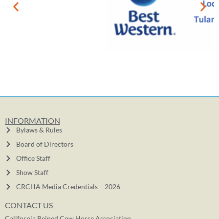
INFORMATION
Bylaws & Rules
Board of Directors
Office Staff
Show Staff
CRCHA Media Credentials – 2026
CONTACT US
California Reined Cow Horse Association