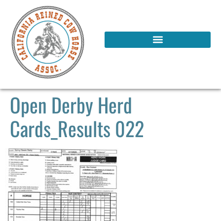
Open Derby Herd
Cards_Results 022