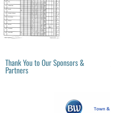
Thank You to Our Sponsors &
Partners