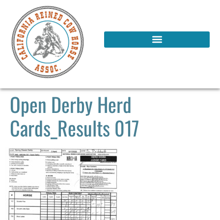
Open Derby Herd
Cards_Results 017