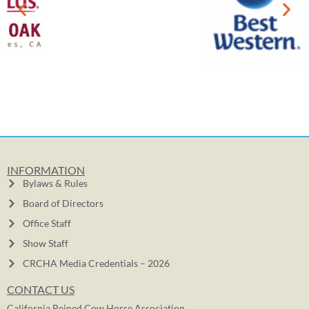
INFORMATION
Bylaws & Rules
Board of Directors
Office Staff
Show Staff
CRCHA Media Credentials – 2026
CONTACT US
California Reined Cow Horse Association