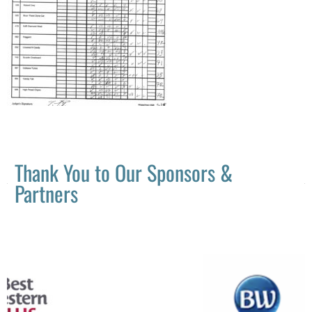
Thank You to Our Sponsors &
Partners