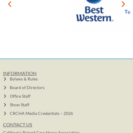
INFORMATION
Bylaws & Rules
Board of Directors
Office Staff
Show Staff
CRCHA Media Credentials – 2026
CONTACT US
California Reined Cow Horse Association