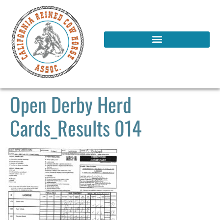
Open Derby Herd
Cards_Results 014