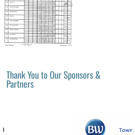
Thank You to Our Sponsors &
Partners