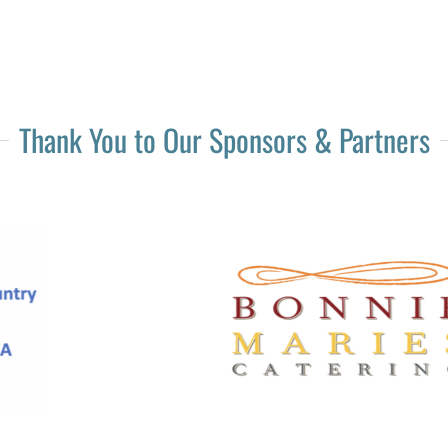
Thank You to Our Sponsors & Partners