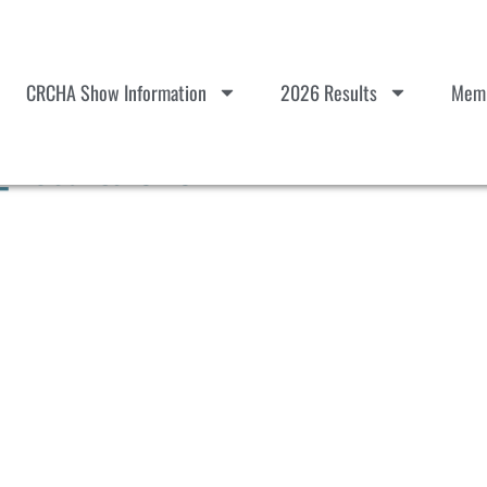
CRCHA Show Information
2026 Results
Memb
_Results 010