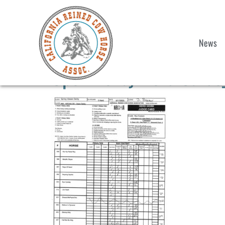
News
Open Derby Herd Cards