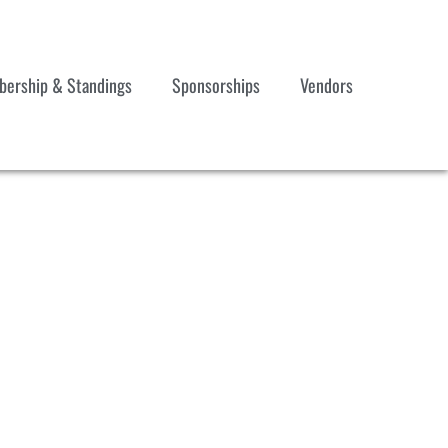
ership & Standings
Sponsorships
Vendors