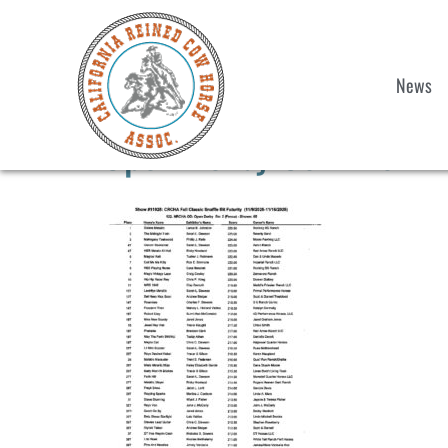
News
Open Derby Cow Work R