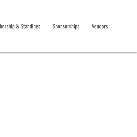
ership & Standings
Sponsorships
Vendors