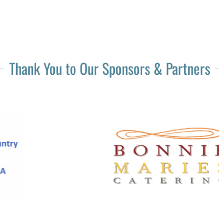
Thank You to Our Sponsors & Partners