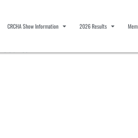
CRCHA Show Information
2026 Results
Memb
esults