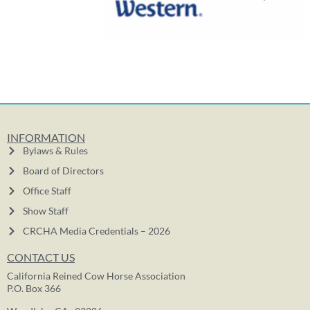
INFORMATION
Bylaws & Rules
Board of Directors
Office Staff
Show Staff
CRCHA Media Credentials – 2026
CONTACT US
California Reined Cow Horse Association
P.O. Box 366