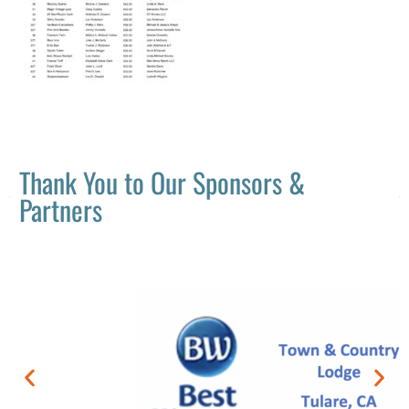
Thank You to Our Sponsors &
Partners