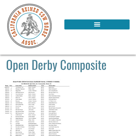
Open Derby Composite