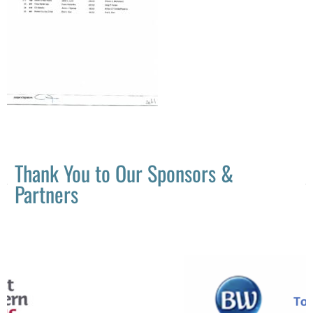
Thank You to Our Sponsors &
Partners