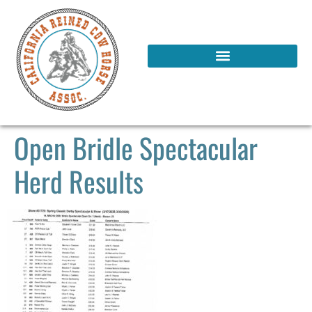
Open Bridle Spectacular
Herd Results