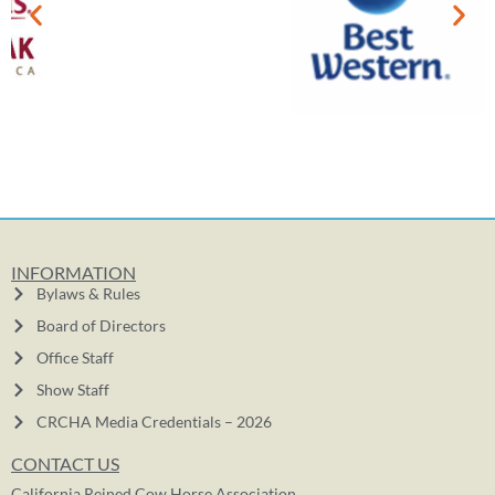
INFORMATION
Bylaws & Rules
Board of Directors
Office Staff
Show Staff
CRCHA Media Credentials – 2026
CONTACT US
California Reined Cow Horse Association