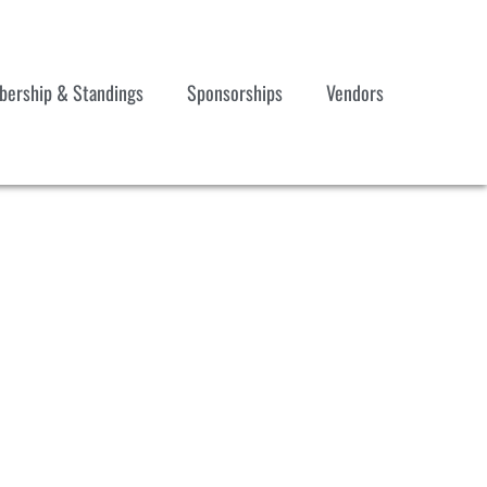
ership & Standings
Sponsorships
Vendors