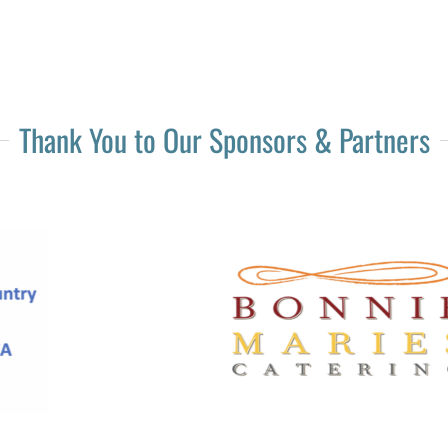
Thank You to Our Sponsors & Partners