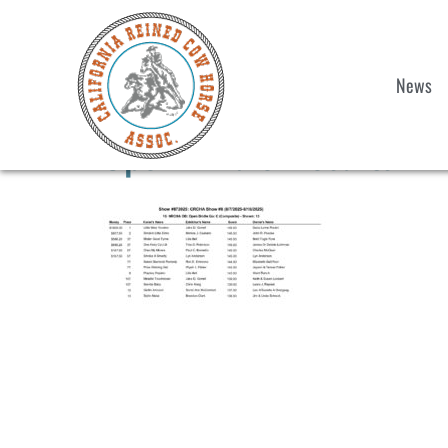
News
Open-Bridle-Results