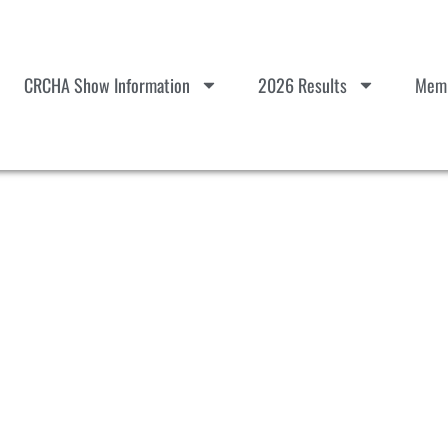
CRCHA Show Information
2026 Results
Memb