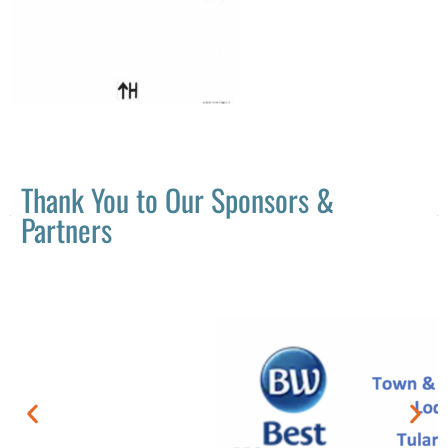
Thank You to Our Sponsors &
Partners