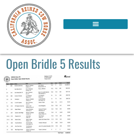
Open Bridle 5 Results