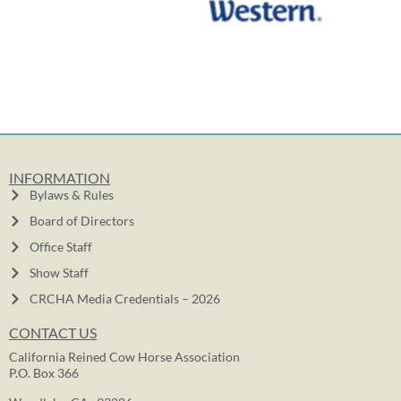
INFORMATION
Bylaws & Rules
Board of Directors
Office Staff
Show Staff
CRCHA Media Credentials – 2026
CONTACT US
California Reined Cow Horse Association
P.O. Box 366