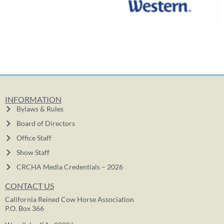
INFORMATION
Bylaws & Rules
Board of Directors
Office Staff
Show Staff
CRCHA Media Credentials – 2026
CONTACT US
California Reined Cow Horse Association
P.O. Box 366