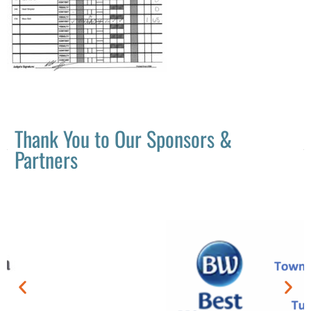
Thank You to Our Sponsors &
Partners