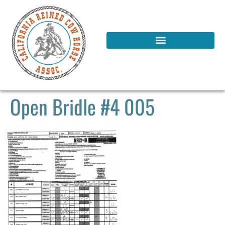
Open Bridle #4 005