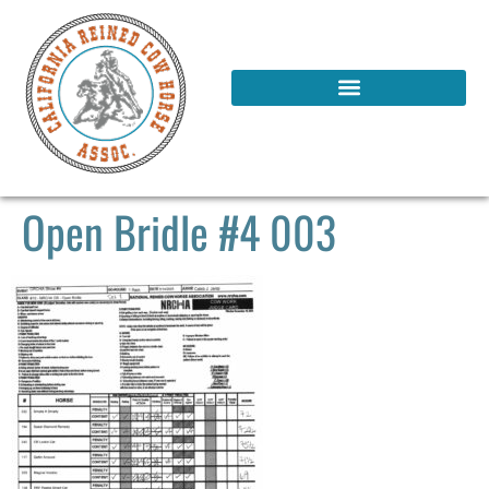
Open Bridle #4 003