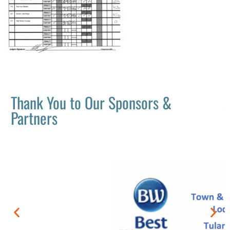
Thank You to Our Sponsors &
Partners