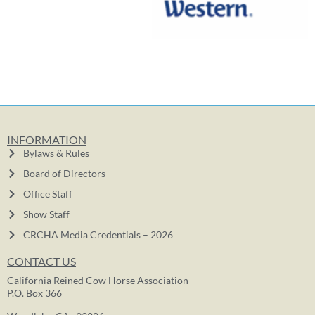
INFORMATION
Bylaws & Rules
Board of Directors
Office Staff
Show Staff
CRCHA Media Credentials – 2026
CONTACT US
California Reined Cow Horse Association
P.O. Box 366