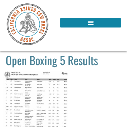
Open Boxing 5 Results