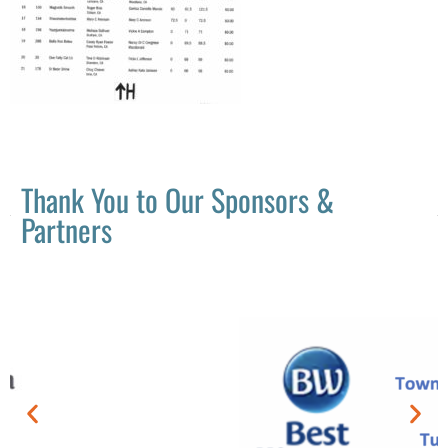
Thank You to Our Sponsors &
Partners