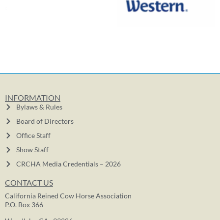
INFORMATION
Bylaws & Rules
Board of Directors
Office Staff
Show Staff
CRCHA Media Credentials – 2026
CONTACT US
California Reined Cow Horse Association
P.O. Box 366