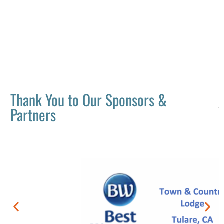
Thank You to Our Sponsors &
Partners