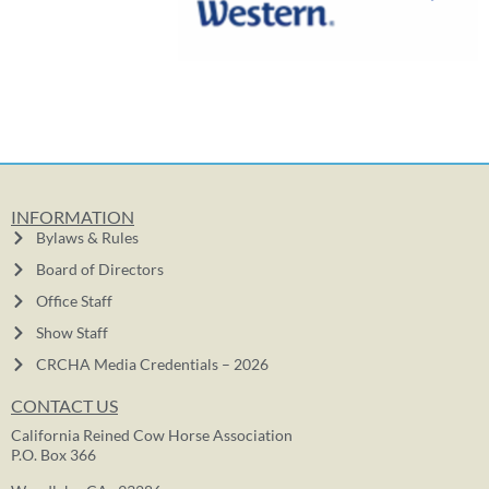
INFORMATION
Bylaws & Rules
Board of Directors
Office Staff
Show Staff
CRCHA Media Credentials – 2026
CONTACT US
California Reined Cow Horse Association
P.O. Box 366