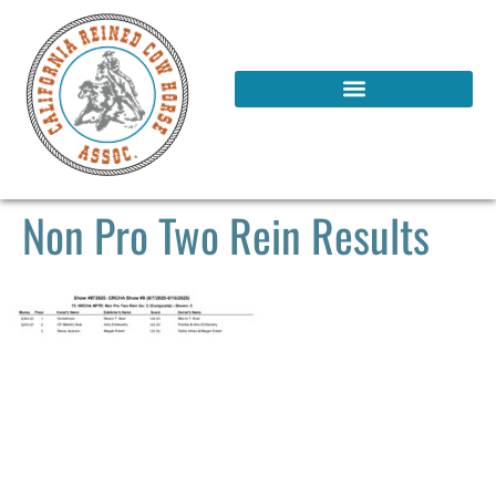
Non Pro Two Rein Results