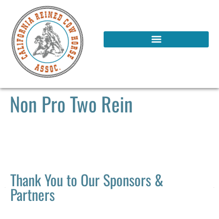
Non Pro Two Rein
Thank You to Our Sponsors &
Partners