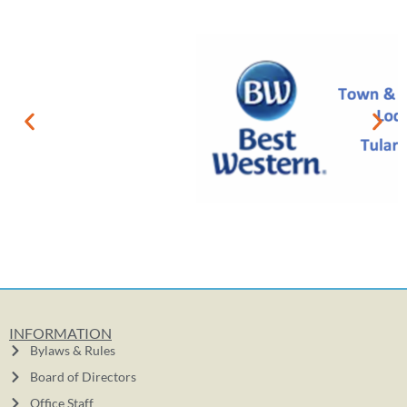
INFORMATION
Bylaws & Rules
Board of Directors
Office Staff