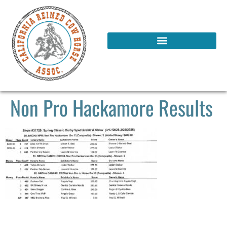
Non Pro Hackamore Results