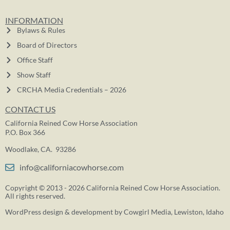
INFORMATION
Bylaws & Rules
Board of Directors
Office Staff
Show Staff
CRCHA Media Credentials – 2026
CONTACT US
California Reined Cow Horse Association
P.O. Box 366
Woodlake, CA. 93286
info@californiacowhorse.com
Copyright © 2013 - 2026 California Reined Cow Horse Association.
All rights reserved.
WordPress design & development by
Cowgirl Media
, Lewiston, Idaho