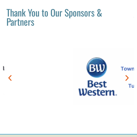
Thank You to Our Sponsors &
Partners