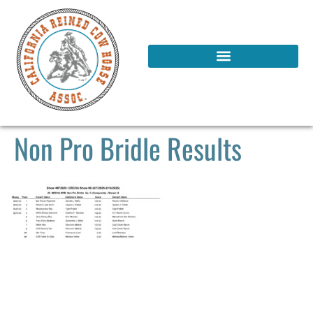
Non Pro Bridle Results