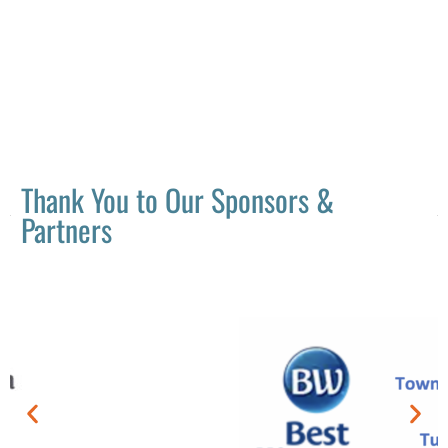
Thank You to Our Sponsors &
Partners