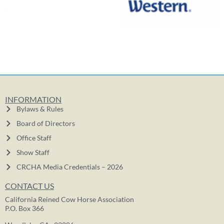
INFORMATION
Bylaws & Rules
Board of Directors
Office Staff
Show Staff
CRCHA Media Credentials – 2026
CONTACT US
California Reined Cow Horse Association
P.O. Box 366