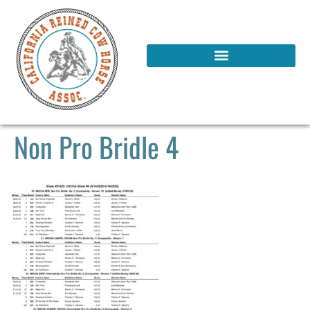
Non Pro Bridle 4