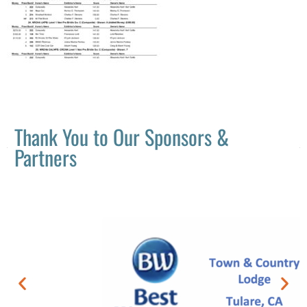
Thank You to Our Sponsors &
Partners