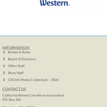
INFORMATION
Bylaws & Rules
Board of Directors
Office Staff
Show Staff
CRCHA Media Credentials – 2026
CONTACT US
California Reined Cow Horse Association
P.O. Box 366