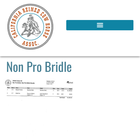
Non Pro Bridle