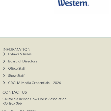
INFORMATION
Bylaws & Rules
Board of Directors
Office Staff
Show Staff
CRCHA Media Credentials – 2026
CONTACT US
California Reined Cow Horse Association
P.O. Box 366