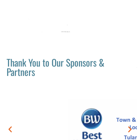
Thank You to Our Sponsors &
Partners