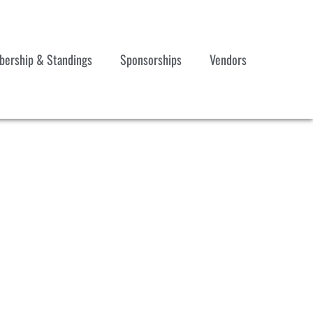
ership & Standings
Sponsorships
Vendors