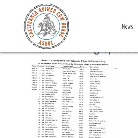
News
Non Pro Boxing Spectac