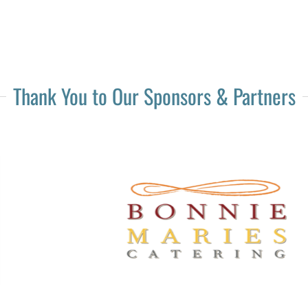
Thank You to Our Sponsors & Partners