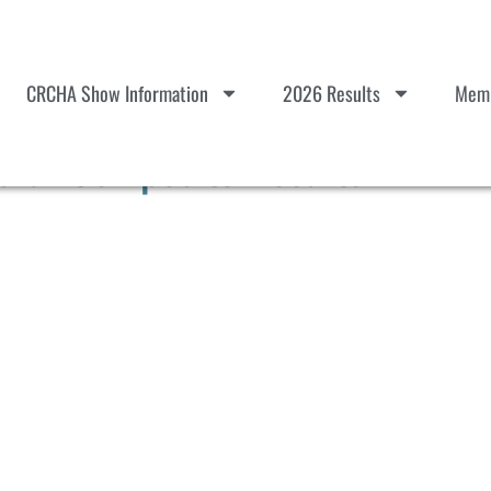
CRCHA Show Information
2026 Results
Memb
ular Composite Results