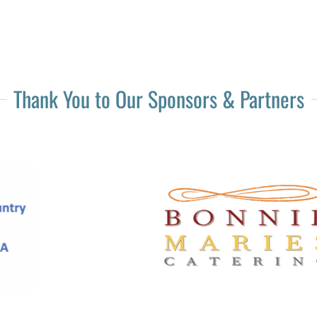
Thank You to Our Sponsors & Partners