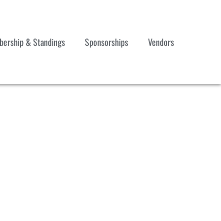
ership & Standings
Sponsorships
Vendors