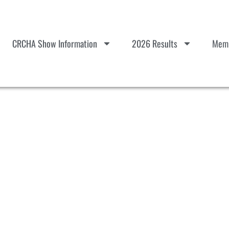
CRCHA Show Information
2026 Results
Memb