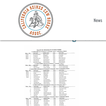
News
Non Pro Boxing Results