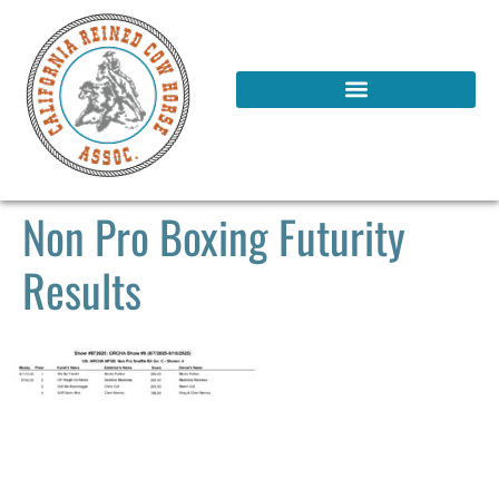
Non Pro Boxing Futurity
Results