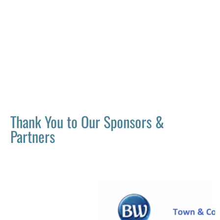
Thank You to Our Sponsors &
Partners