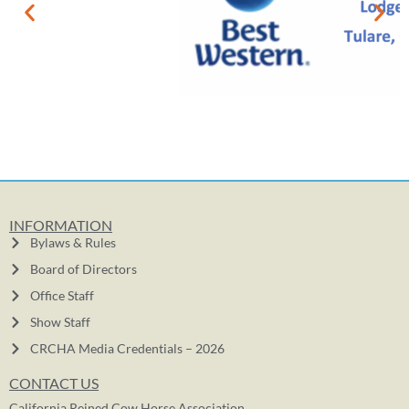
INFORMATION
Bylaws & Rules
Board of Directors
Office Staff
Show Staff
CRCHA Media Credentials – 2026
CONTACT US
California Reined Cow Horse Association