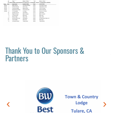
Thank You to Our Sponsors &
Partners