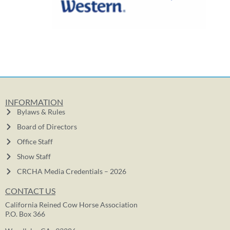
INFORMATION
Bylaws & Rules
Board of Directors
Office Staff
Show Staff
CRCHA Media Credentials – 2026
CONTACT US
California Reined Cow Horse Association
P.O. Box 366