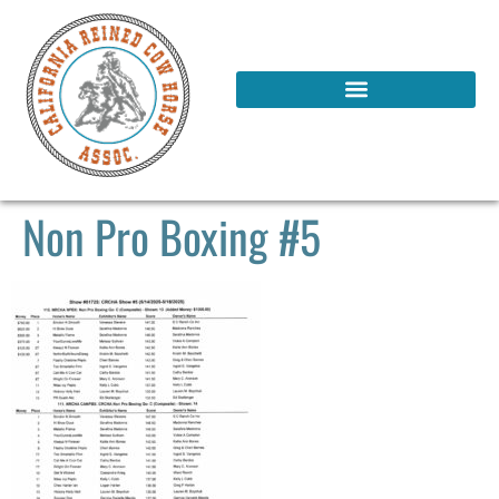
Non Pro Boxing #5