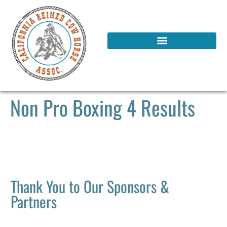
Non Pro Boxing 4 Results
Thank You to Our Sponsors &
Partners