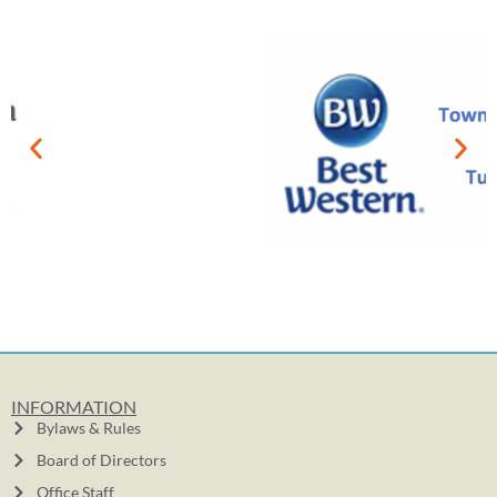
INFORMATION
Bylaws & Rules
Board of Directors
Office Staff