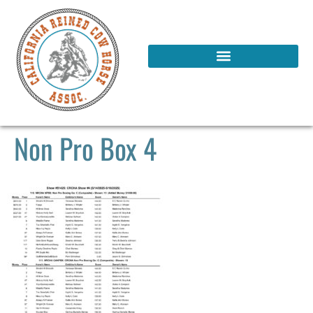
Non Pro Box 4