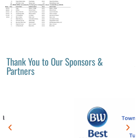
Thank You to Our Sponsors &
Partners