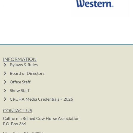
INFORMATION
Bylaws & Rules
Board of Directors
Office Staff
Show Staff
CRCHA Media Credentials – 2026
CONTACT US
California Reined Cow Horse Association
P.O. Box 366