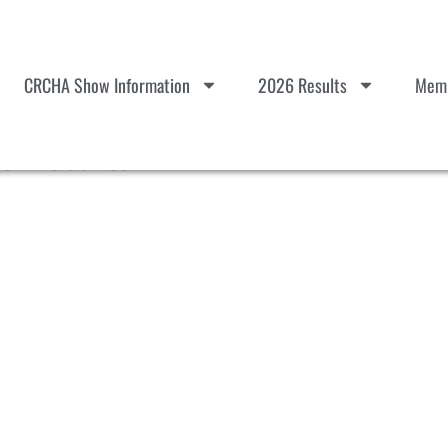
CRCHA Show Information
2026 Results
Memb
e Results