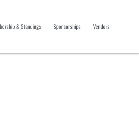
ership & Standings
Sponsorships
Vendors