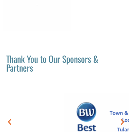
Thank You to Our Sponsors &
Partners