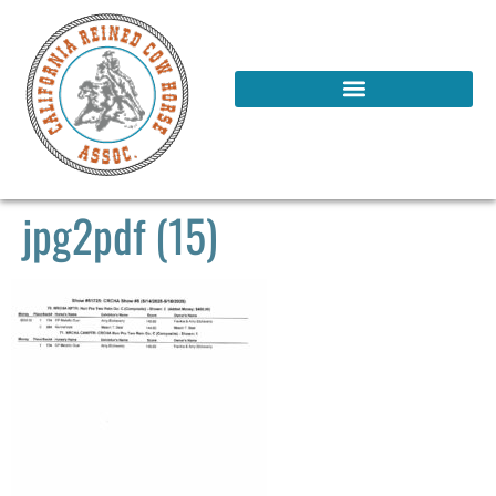
jpg2pdf (15)