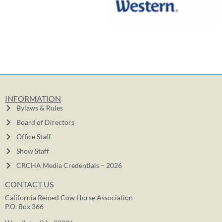
INFORMATION
Bylaws & Rules
Board of Directors
Office Staff
Show Staff
CRCHA Media Credentials – 2026
CONTACT US
California Reined Cow Horse Association
P.O. Box 366