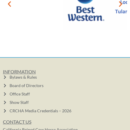
INFORMATION
Bylaws & Rules
Board of Directors
Office Staff
Show Staff
CRCHA Media Credentials – 2026
CONTACT US
California Reined Cow Horse Association