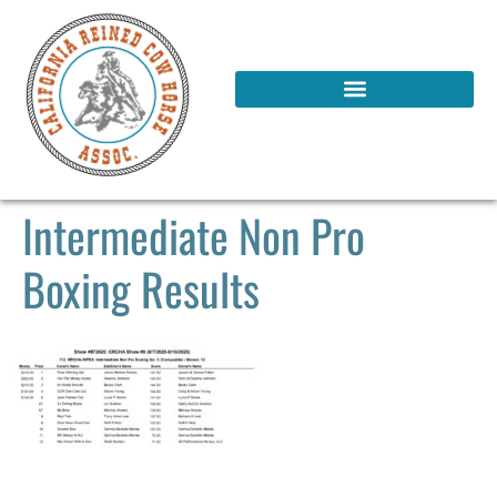
Intermediate Non Pro
Boxing Results