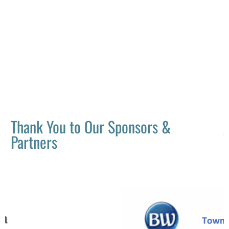
Thank You to Our Sponsors &
Partners