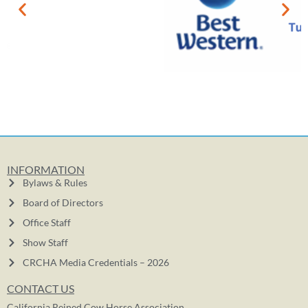
INFORMATION
Bylaws & Rules
Board of Directors
Office Staff
Show Staff
CRCHA Media Credentials – 2026
CONTACT US
California Reined Cow Horse Association