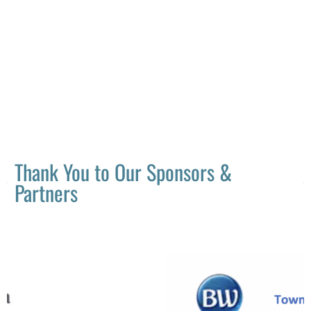
Thank You to Our Sponsors &
Partners