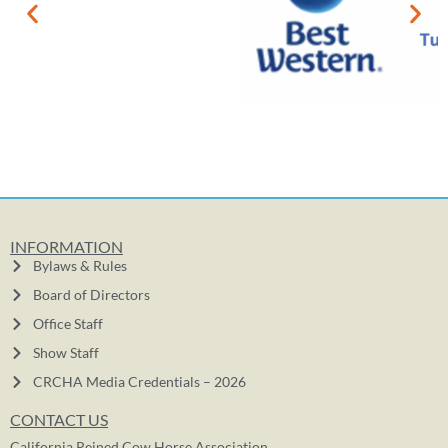
INFORMATION
Bylaws & Rules
Board of Directors
Office Staff
Show Staff
CRCHA Media Credentials – 2026
CONTACT US
California Reined Cow Horse Association