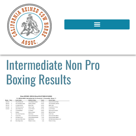
Intermediate Non Pro
Boxing Results