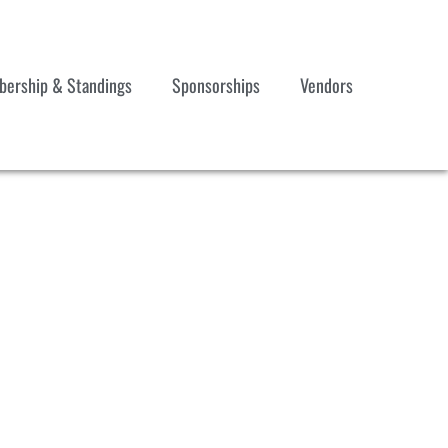
ership & Standings
Sponsorships
Vendors