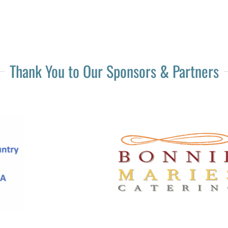
Thank You to Our Sponsors & Partners