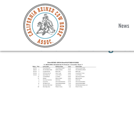
News
Int. Non Pro Boxing Res