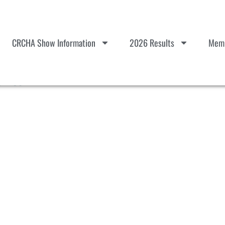
CRCHA Show Information
2026 Results
Memb
ults