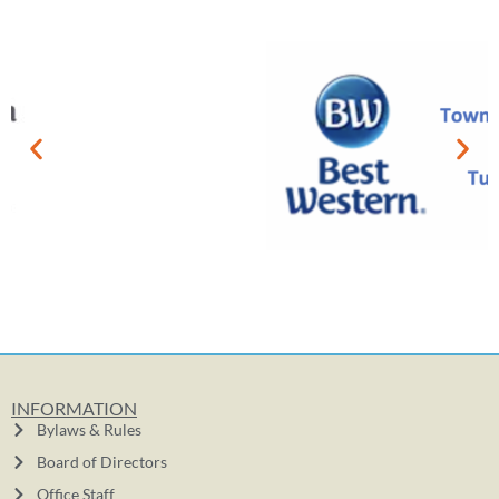
INFORMATION
Bylaws & Rules
Board of Directors
Office Staff