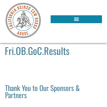
Fri.OB.GoC.Results
Thank You to Our Sponsors &
Partners