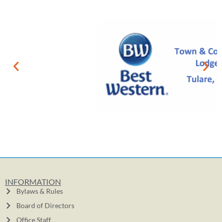
INFORMATION
Bylaws & Rules
Board of Directors
Office Staff