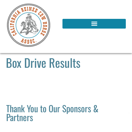
Box Drive Results
Thank You to Our Sponsors &
Partners