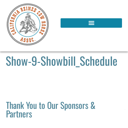
Show-9-Showbill_Schedule
Thank You to Our Sponsors &
Partners