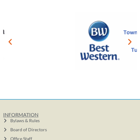
INFORMATION
Bylaws & Rules
Board of Directors
Office Staff