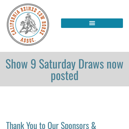
Show 9 Saturday Draws now
posted
Thank You to Our Sponsors &