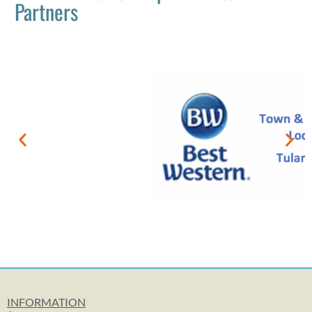
Partners
INFORMATION