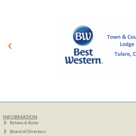
INFORMATION
Bylaws & Rules
Board of Directors