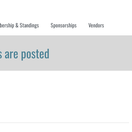
ership & Standings
Sponsorships
Vendors
 are posted