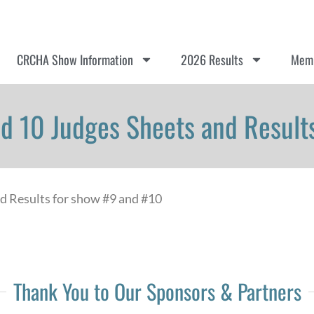
CRCHA Show Information
2026 Results
Memb
d 10 Judges Sheets and Results
nd Results for show #9 and #10
Thank You to Our Sponsors & Partners