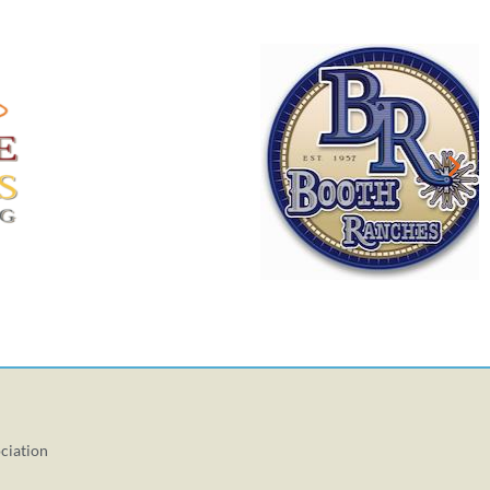
ciation