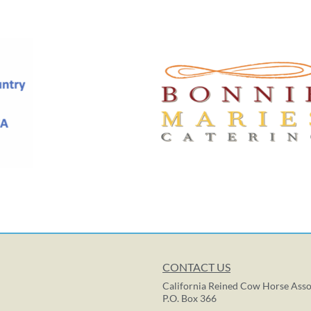
CONTACT US
California Reined Cow Horse Asso
P.O. Box 366