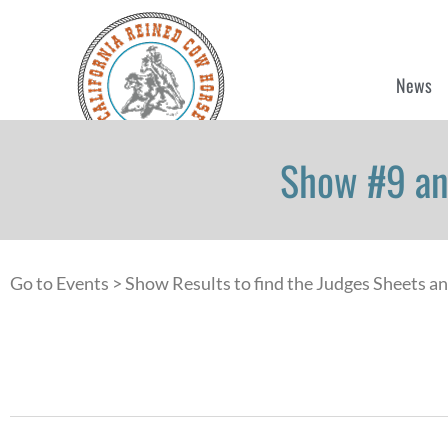
News
Show #9 an
Go to Events > Show Results to find the Judges Sheets a