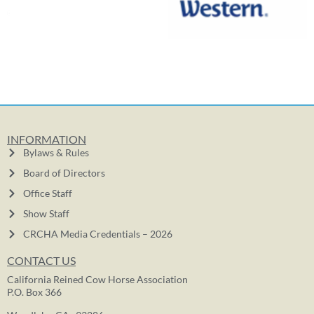
INFORMATION
Bylaws & Rules
Board of Directors
Office Staff
Show Staff
CRCHA Media Credentials – 2026
CONTACT US
California Reined Cow Horse Association
P.O. Box 366