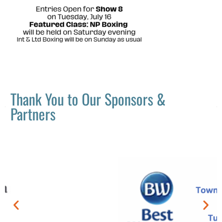
Thank You to Our Sponsors &
Partners