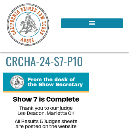
CRCHA-24-S7-P10