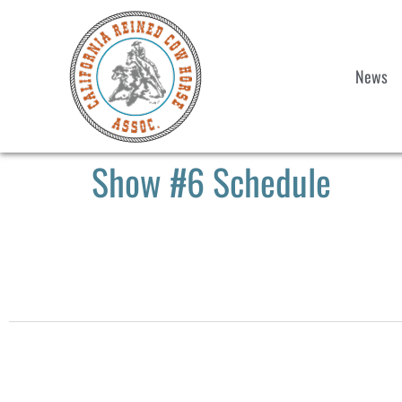
News
Show #6 Schedule