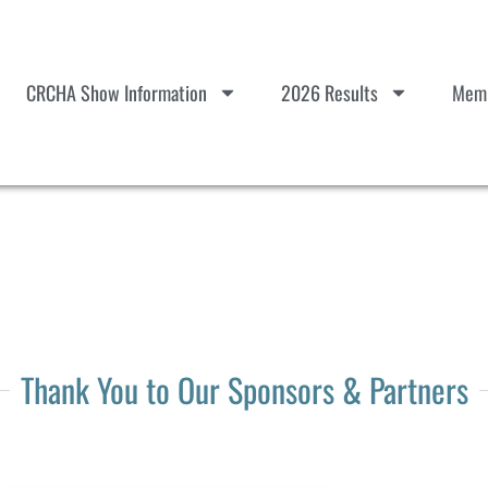
CRCHA Show Information
2026 Results
Memb
Thank You to Our Sponsors & Partners