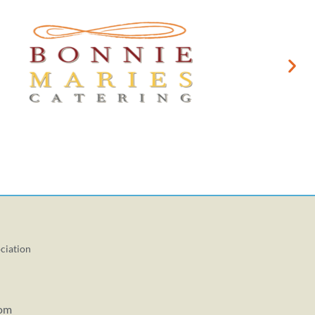
ciation
com