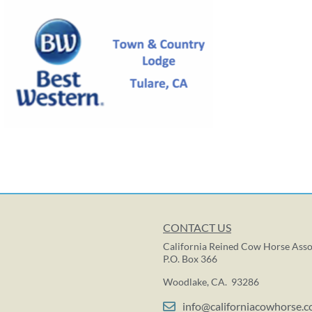
CONTACT US
California Reined Cow Horse Asso
P.O. Box 366
Woodlake, CA. 93286
info@californiacowhorse.