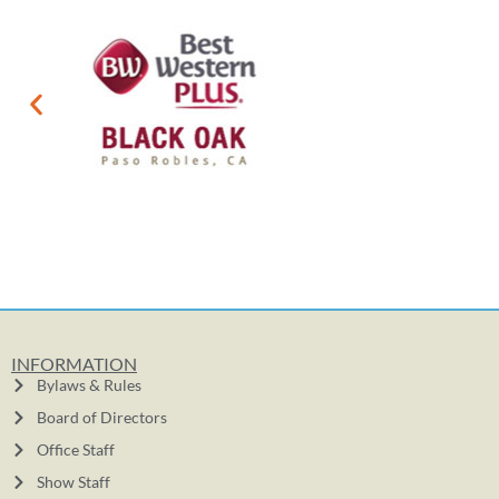
INFORMATION
Bylaws & Rules
Board of Directors
Office Staff
Show Staff