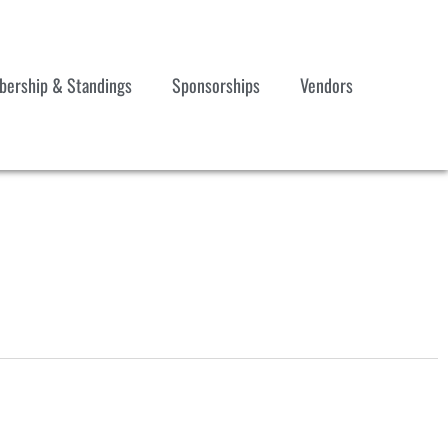
ership & Standings
Sponsorships
Vendors