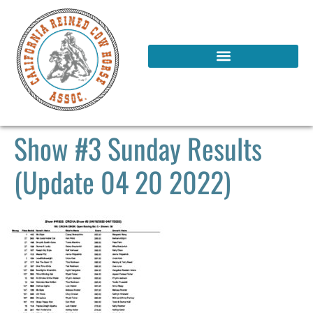
Show #3 Sunday Results
(Update 04 20 2022)