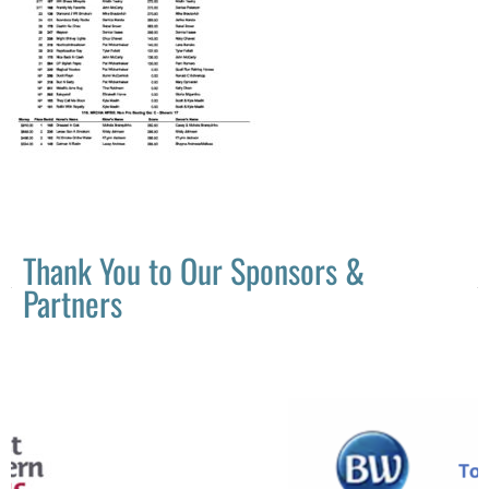
Thank You to Our Sponsors &
Partners