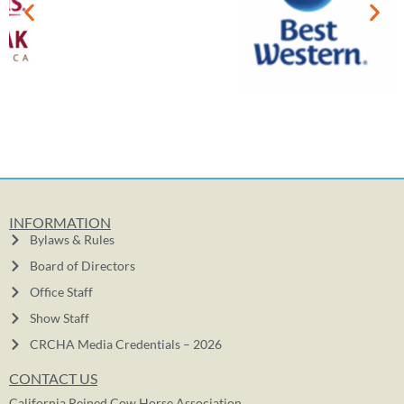
INFORMATION
Bylaws & Rules
Board of Directors
Office Staff
Show Staff
CRCHA Media Credentials – 2026
CONTACT US
California Reined Cow Horse Association