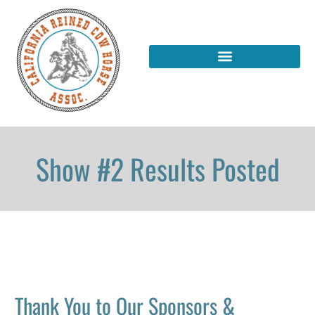
Show #2 Results Posted
Thank You to Our Sponsors &