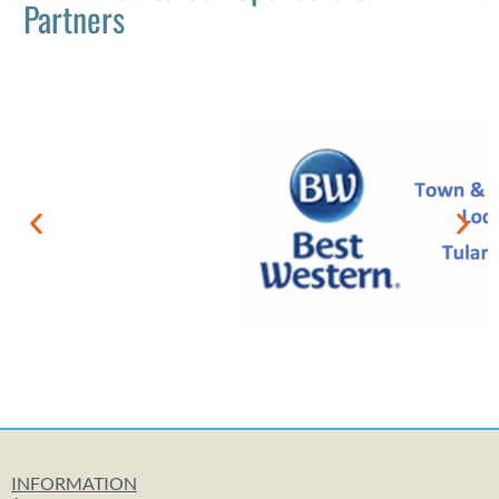
Partners
INFORMATION