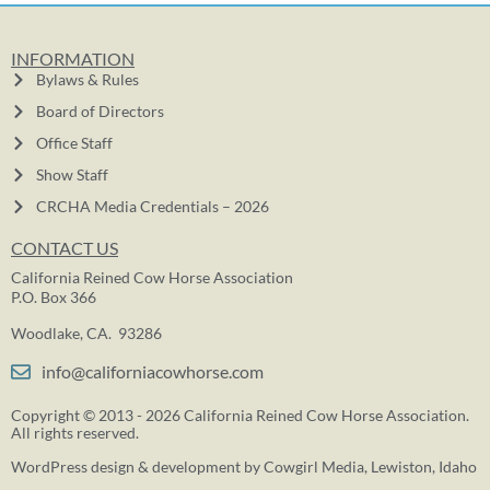
INFORMATION
Bylaws & Rules
Board of Directors
Office Staff
Show Staff
CRCHA Media Credentials – 2026
CONTACT US
California Reined Cow Horse Association
P.O. Box 366
Woodlake, CA. 93286
info@californiacowhorse.com
Copyright © 2013 - 2026 California Reined Cow Horse Association.
All rights reserved.
WordPress design & development by
Cowgirl Media
, Lewiston, Idaho