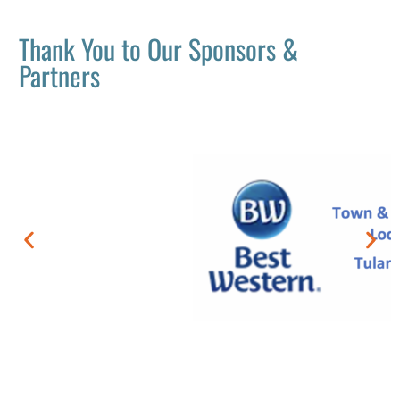
Thank You to Our Sponsors &
Partners