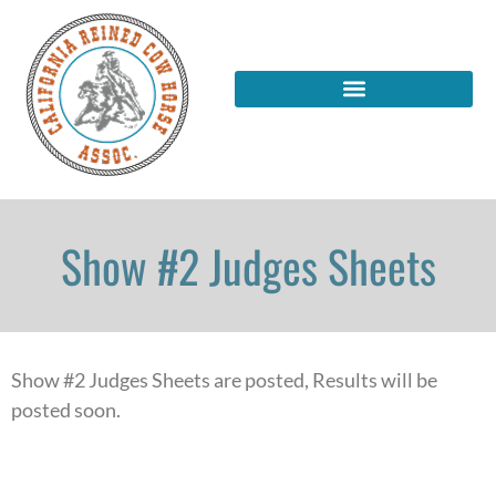
Show #2 Judges Sheets
Show #2 Judges Sheets are posted, Results will be
posted soon.