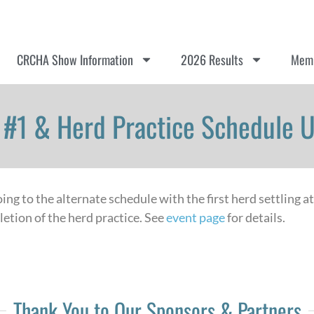
CRCHA Show Information
2026 Results
Memb
#1 & Herd Practice Schedule 
ng to the alternate schedule with the first herd settling a
etion of the herd practice. See
event page
for details.
Thank You to Our Sponsors & Partners