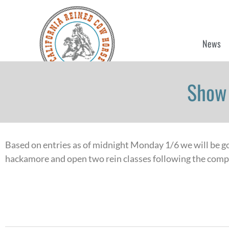
News
Show 
Based on entries as of midnight Monday 1/6 we will be goi
hackamore and open two rein classes following the compl