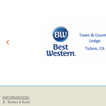
INFORMATION
Bylaws & Rules