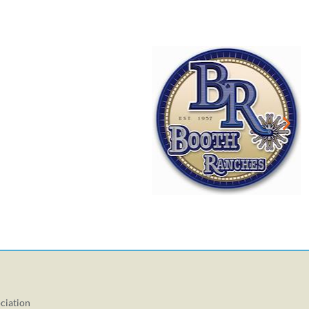
ciation