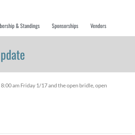
ership & Standings
Sponsorships
Vendors
Update
t 8:00 am Friday 1/17 and the open bridle, open