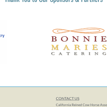
CONTACT US
California Reined Cow Horse Asso